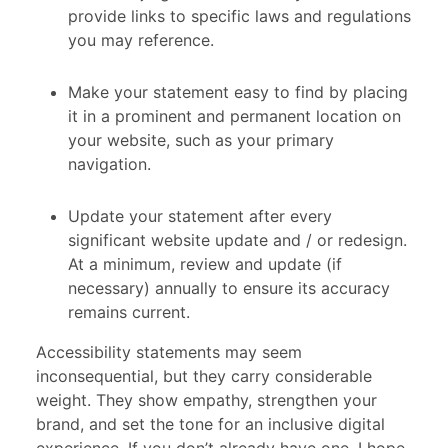
provide links to specific laws and regulations
you may reference.
Make your statement easy to find by placing
it in a prominent and permanent location on
your website, such as your primary
navigation.
Update your statement after every
significant website update and / or redesign.
At a minimum, review and update (if
necessary) annually to ensure its accuracy
remains current.
Accessibility statements may seem
inconsequential, but they carry considerable
weight. They show empathy, strengthen your
brand, and set the tone for an inclusive digital
experience. If you don’t already have one, I hope