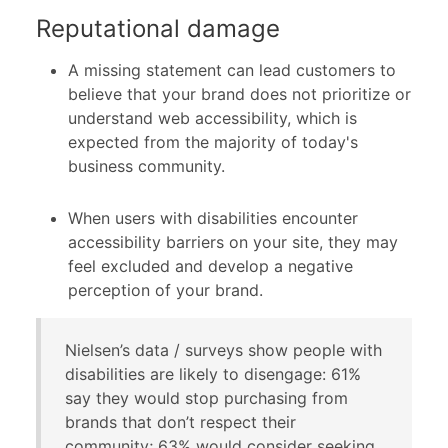
Reputational damage
A missing statement can lead customers to
believe that your brand does not prioritize or
understand web accessibility, which is
expected from the majority of today's
business community.
When users with disabilities encounter
accessibility barriers on your site, they may
feel excluded and develop a negative
perception of your brand.
Nielsen’s data / surveys show people with
disabilities are likely to disengage: 61%
say they would stop purchasing from
brands that don’t respect their
community; 63% would consider seeking