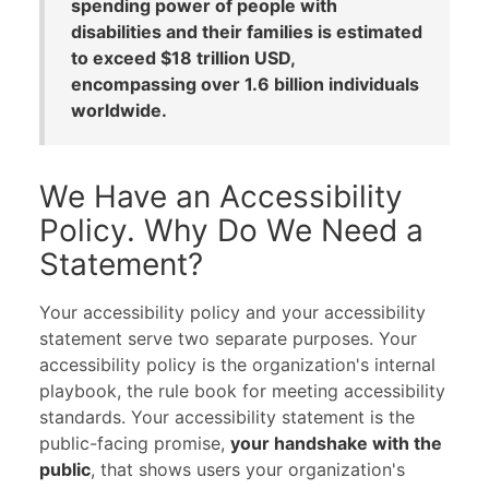
spending power of people with
disabilities and their families is estimated
to exceed $18 trillion USD,
encompassing over 1.6 billion individuals
worldwide.
We Have an Accessibility
Policy. Why Do We Need a
Statement?
Your accessibility policy and your accessibility
statement serve two separate purposes. Your
accessibility policy is the organization's internal
playbook, the rule book for meeting accessibility
standards. Your accessibility statement is the
public-facing promise,
your handshake with the
public
, that shows users your organization's