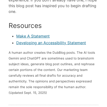
this blog post has inspired you to begin drafting
one.
Resources
Make A Statement
Developing an Accessibility Statement
A human author creates the DubBlog posts. The AI tools
Gemini and ChatGPT are sometimes used to brainstorm
subject ideas, generate blog post outlines, and rephrase
certain portions of the content. Our marketing team
carefully reviews all final drafts for accuracy and
authenticity. The opinions and perspectives expressed
remain the sole responsibility of the human author.
(Updated Sept. 15, 2025)