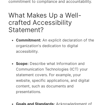
commitment to compliance and accountability.
What Makes Up a Well-
crafted Accessibility
Statement?
Commitment:
An explicit declaration of the
organization's dedication to digital
accessibility.
Scope:
Describe what Information and
Communication Technologies (ICT) your
statement covers. For example, your
website, specific applications, and digital
content, such as documents and
presentations.
Goals and Standards:
Acknowledgment of