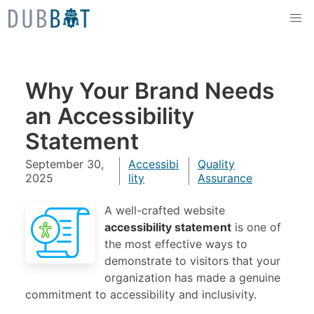
Skip to content
Why Your Brand Needs
an Accessibility
Statement
September 30,
Accessibi
Quality
2025
lity
Assurance
A well-crafted website
accessibility statement
is one of
the most effective ways to
demonstrate to visitors that your
organization has made a genuine
commitment to accessibility and inclusivity.