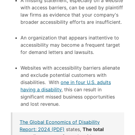
A missing statement, especially on a website
with access barriers, can be used by plaintiff
law firms as evidence that your company's
broader accessibility efforts are insufficient.
An organization that appears inattentive to
accessibility may become a frequent target
for demand letters and lawsuits.
Websites with accessibility barriers alienate
and exclude potential customers with
disabilities.
With
one in four U.S. adults
having a disability
, this can result in
significant missed business opportunities
and lost revenue.
The Global Economics of Disability
Report: 2024 (PDF)
states,
The total