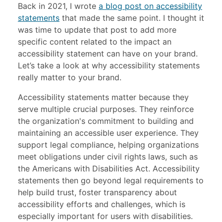
Back in 2021, I wrote
a blog post on accessibility
statements
that made the same point. I thought it
was time to update that post to add more
specific content related to the impact an
accessibility statement can have on your brand.
Let’s take a look at why accessibility statements
really matter to your brand.
Accessibility statements matter because they
serve multiple crucial purposes. They reinforce
the organization's commitment to building and
maintaining an accessible user experience. They
support legal compliance, helping organizations
meet obligations under civil rights laws, such as
the Americans with Disabilities Act. Accessibility
statements then go beyond legal requirements to
help build trust, foster transparency about
accessibility efforts and challenges, which is
especially important for users with disabilities.