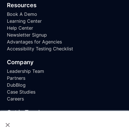
Resources
Book A Demo
Learning Center
Help Center
Newsletter Signup
Advantages for Agencies
Accessibility Testing Checklist
Company
Leadership Team
Partners
DubBlog
Case Studies
Careers
Get in Touch
×
hello@dubbot.com