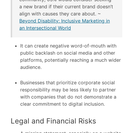
a new brand if their current brand doesn’t
align with causes they care about. ~
Beyond Disability: Inclusive Marketing in
an Intersectional World
It can create negative word-of-mouth with
public backlash on social media and other
platforms, potentially reaching a much wider
audience.
Businesses that prioritize corporate social
responsibility may be less likely to partner
with companies that do not demonstrate a
clear commitment to digital inclusion.
Legal and Financial Risks