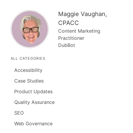
Maggie Vaughan,
CPACC
Content Marketing
Practitioner
DubBot
ALL CATEGORIES
Accessibility
Case Studies
Product Updates
Quality Assurance
SEO
Web Governance