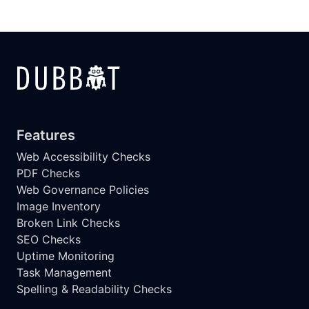
Features
Web Accessibility Checks
PDF Checks
Web Governance Policies
Image Inventory
Broken Link Checks
SEO Checks
Uptime Monitoring
Task Management
Spelling & Readability Checks