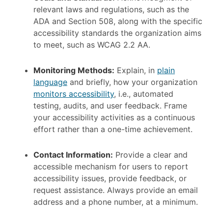
relevant laws and regulations, such as the
ADA and Section 508, along with the specific
accessibility standards the organization aims
to meet, such as WCAG 2.2 AA.
Monitoring Methods:
Explain, in
plain
language
and briefly, how your organization
monitors accessibility
, i.e., automated
testing, audits, and user feedback. Frame
your accessibility activities as a continuous
effort rather than a one-time achievement.
Contact Information:
Provide a clear and
accessible mechanism for users to report
accessibility issues, provide feedback, or
request assistance. Always provide an email
address and a phone number, at a minimum.