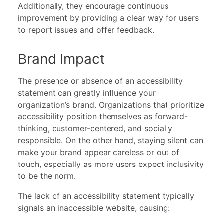
Additionally, they encourage continuous
improvement by providing a clear way for users
to report issues and offer feedback.
Brand Impact
The presence or absence of an accessibility
statement can greatly influence your
organization’s brand. Organizations that prioritize
accessibility position themselves as forward-
thinking, customer-centered, and socially
responsible. On the other hand, staying silent can
make your brand appear careless or out of
touch, especially as more users expect inclusivity
to be the norm.
The lack of an accessibility statement typically
signals an inaccessible website, causing: