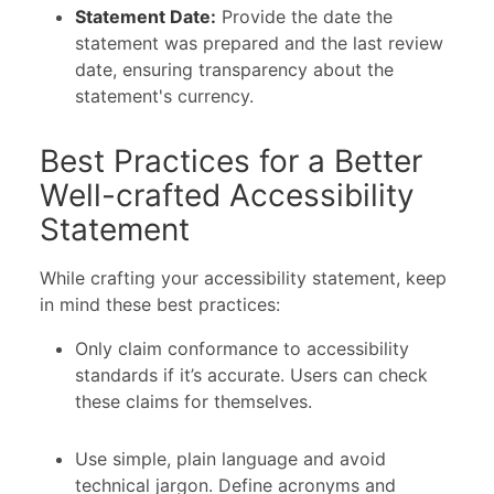
Statement Date:
Provide the date the
statement was prepared and the last review
date, ensuring transparency about the
statement's currency.
Best Practices for a Better
Well-crafted Accessibility
Statement
While crafting your accessibility statement, keep
in mind these best practices:
Only claim conformance to accessibility
standards if it’s accurate. Users can check
these claims for themselves.
Use simple, plain language and avoid
technical jargon. Define acronyms and