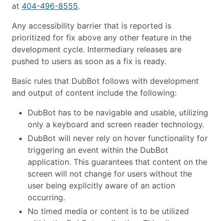
at
404-496-8555
.
Any accessibility barrier that is reported is
prioritized for fix above any other feature in the
development cycle. Intermediary releases are
pushed to users as soon as a fix is ready.
Basic rules that DubBot follows with development
and output of content include the following:
DubBot has to be navigable and usable, utilizing
only a keyboard and screen reader technology.
DubBot will never rely on hover functionality for
triggering an event within the DubBot
application. This guarantees that content on the
screen will not change for users without the
user being explicitly aware of an action
occurring.
No timed media or content is to be utilized