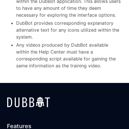
within the DubBot application. This allows users
to have any amount of time they deem
necessary for exploring the interface options.
DubBot provides corresponding explanatory
alternative text for any icons utilized within the
system.
Any videos produced by DubBot available
within the Help Center must have a
corresponding script available for gaining the
same information as the training video.
Features