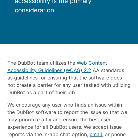
accessibility is the primary
consideration.
The DubBot team utilizes the
Web Content
Accessibility Guidelines (WCAG) 2.2
AA standards
as guidelines for ensuring that the software does
not create a barrier for any user tasked with utilizing
DubBot as a part of their job.
We encourage any user who finds an issue within
the DubBot software to report the issue so that we
may prioritize a fix and ensure the best user
experience for all DubBot users. We accept issue
reports via the in-app chat option,
email
, or phone