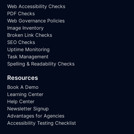
Web Accessibility Checks
PDF Checks
Web Governance Policies
Image Inventory
Broken Link Checks
SEO Checks
Uptime Monitoring
Task Management
Spelling & Readability Checks
Resources
Book A Demo
Learning Center
Help Center
Newsletter Signup
Advantages for Agencies
Accessibility Testing Checklist