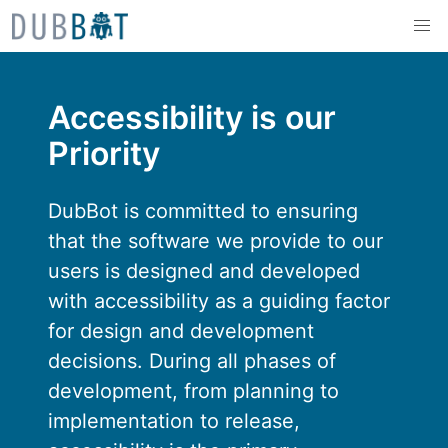
Skip to content
Accessibility is our
Priority
DubBot is committed to ensuring
that the software we provide to our
users is designed and developed
with accessibility as a guiding factor
for design and development
decisions. During all phases of
development, from planning to
implementation to release,