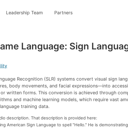
Leadership Team
Partners
Same Language: Sign Langua
lity
nguage Recognition (SLR) systems convert visual sign lan
es, body movements, and facial expressions—into accessi
or written forms. This conversion is achieved through com
rithms and machine learning models, which require vast am
 language training data.
o description. That description is provided here:
sing American Sign Language to spell "Hello." He is demonstratin