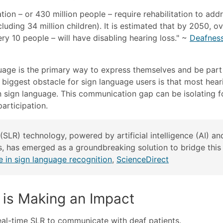
tion – or 430 million people – require rehabilitation to add
cluding 34 million children). It is estimated that by 2050, o
ery 10 people – will have disabling hearing loss." ~
Deafnes
guage is the primary way to express themselves and be part
biggest obstacle for sign language users is that most hear
 in sign language. This communication gap can be isolating f
participation.
(SLR) technology, powered by artificial intelligence (AI) an
, has emerged as a groundbreaking solution to bridge this
nce in sign language recognition
,
ScienceDirect
is Making an Impact
eal-time SLR to communicate with deaf patients.