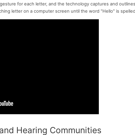
sture for each letter, and the technology captures and outline
ng letter on a computer screen until the word "Hello" is spelled
 and Hearing Communities