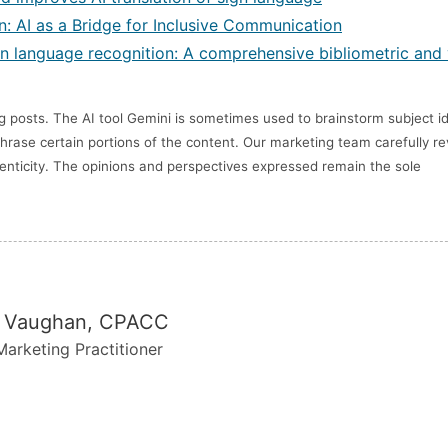
: AI as a Bridge for Inclusive Communication
 sign language recognition: A comprehensive bibliometric and 
posts. The AI tool Gemini is sometimes used to brainstorm subject i
hrase certain portions of the content. Our marketing team carefully r
thenticity. The opinions and perspectives expressed remain the sole
 Vaughan, CPACC
arketing Practitioner