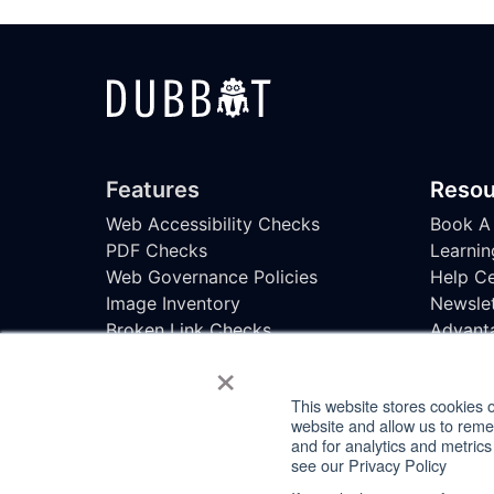
Features
Resou
Web Accessibility Checks
Book A
PDF Checks
Learnin
Web Governance Policies
Help Ce
Image Inventory
Newslet
Broken Link Checks
Advant
×
SEO Checks
Accessi
Uptime Monitoring
This website stores cookies 
Task Management
website and allow us to rem
Spelling & Readability Checks
and for analytics and metrics
see our Privacy Policy
© 2026 DubBot -
Privacy
,
Accessibility State