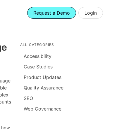
Request a Demo
Login
ge
ALL CATEGORIES
Accessibility
Case Studies
Product Updates
guage
ble
Quality Assurance
plex
SEO
ounts
Web Governance
g how