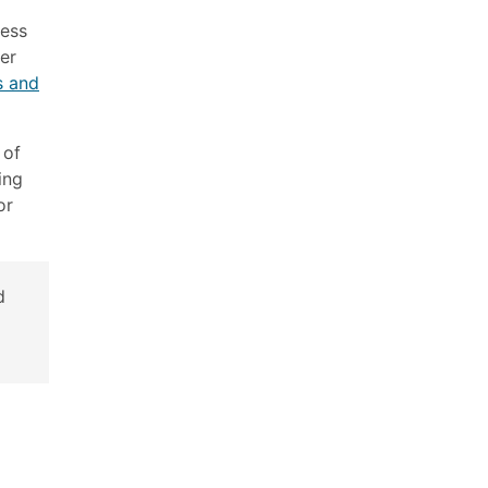
ress
ver
s and
 of
ing
or
d