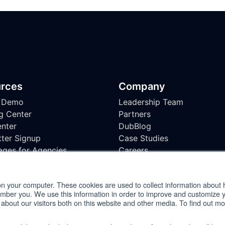
rces
Company
 Demo
Leadership Team
g Center
Partners
nter
DubBlog
ter Signup
Case Studies
ages for Agencies
Careers
bility Testing Checklist
on your computer. These cookies are used to collect information about 
ember you. We use this information in order to improve and customize 
 about our visitors both on this website and other media. To find out m
ment