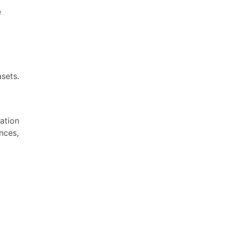
e
sets.
ation
nces,