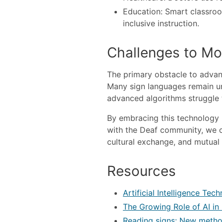
Education: Smart classroo
inclusive instruction.
Challenges to Mo
The primary obstacle to advan
Many sign languages remain un
advanced algorithms struggle t
By embracing this technology 
with the Deaf community, we c
cultural exchange, and mutual 
Resources
Artificial Intelligence Te
The Growing Role of AI in
Reading signs: New method