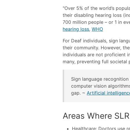
"Over 5% of the world’s popula
their disabling hearing loss (in
700 million people – or 1 in ev
hearing loss
,
WHO
For Deaf individuals, sign lan
their community. However, the 
individuals are not proficient
many, preventing full societal 
Sign language recognition 
computer vision algorithms
gap. ~
Artificial intellige
Areas Where SLR 
Healthcare: Doctors use r