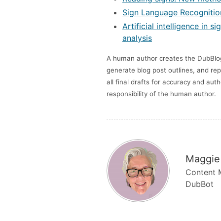
Sign Language Recognition
Artificial intelligence in
analysis
A human author creates the DubBlog 
generate blog post outlines, and rep
all final drafts for accuracy and au
responsibility of the human author.
Maggie
Content M
DubBot