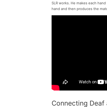
SLR works. He makes each hand ge
hand and then produces the matchi
Connecting Deaf