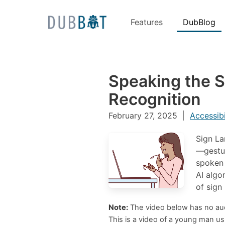
Features
DubBlog
Skip to content
Speaking the 
Recognition
February 27, 2025
Accessibi
Sign La
—gestur
spoken 
AI algo
of sign
Note:
The video below has no audi
This is a video of a young man u