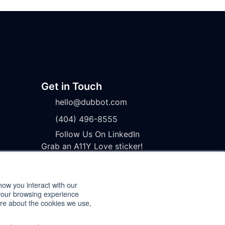
Get in Touch
hello@dubbot.com
(404) 496-8555
Follow Us On LinkedIn
Grab an A11Y Love sticker!
how you interact with our
your browsing experience
ore about the cookies we use,