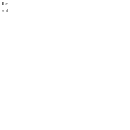
s the
 out.