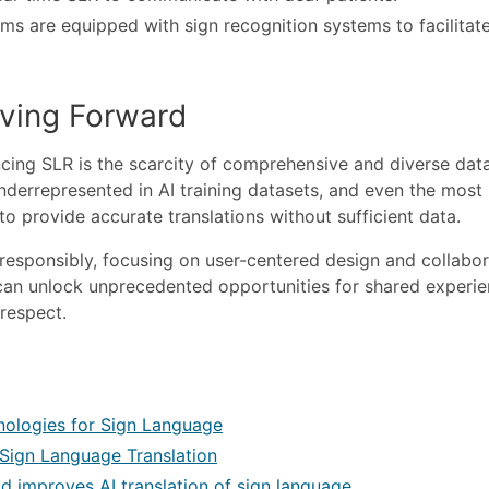
ms are equipped with sign recognition systems to facilitat
ving Forward
cing SLR is the scarcity of comprehensive and diverse data
derrepresented in AI training datasets, and even the most
o provide accurate translations without sufficient data.
responsibly, focusing on user-centered design and collabor
an unlock unprecedented opportunities for shared experie
respect.
chnologies for Sign Language
 Sign Language Translation
 improves AI translation of sign language