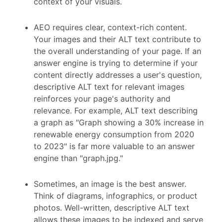
context of your visuals.
AEO requires clear, context-rich content.
Your images and their ALT text contribute to
the overall understanding of your page. If an
answer engine is trying to determine if your
content directly addresses a user's question,
descriptive ALT text for relevant images
reinforces your page's authority and
relevance. For example, ALT text describing
a graph as "Graph showing a 30% increase in
renewable energy consumption from 2020
to 2023" is far more valuable to an answer
engine than "graph.jpg."
Sometimes, an image is the best answer.
Think of diagrams, infographics, or product
photos. Well-written, descriptive ALT text
allows these images to be indexed and serve