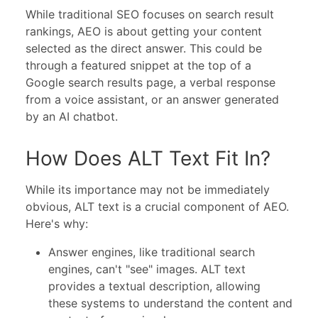
While traditional SEO focuses on search result
rankings, AEO is about getting your content
selected as the direct answer. This could be
through a featured snippet at the top of a
Google search results page, a verbal response
from a voice assistant, or an answer generated
by an AI chatbot.
How Does ALT Text Fit In?
While its importance may not be immediately
obvious, ALT text is a crucial component of AEO.
Here's why:
Answer engines, like traditional search
engines, can't "see" images. ALT text
provides a textual description, allowing
these systems to understand the content and