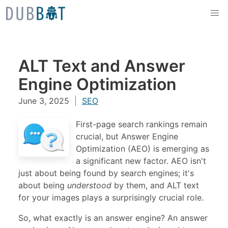
Skip to content
ALT Text and Answer
Engine Optimization
June 3, 2025
SEO
First-page search rankings remain
crucial, but Answer Engine
Optimization (AEO) is emerging as
a significant new factor. AEO isn't
just about being found by search engines; it's
about being
understood
by them, and ALT text
for your images plays a surprisingly crucial role.
So, what exactly is an answer engine? An answer