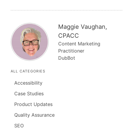
Maggie Vaughan,
CPACC
Content Marketing
Practitioner
DubBot
ALL CATEGORIES
Accessibility
Case Studies
Product Updates
Quality Assurance
SEO