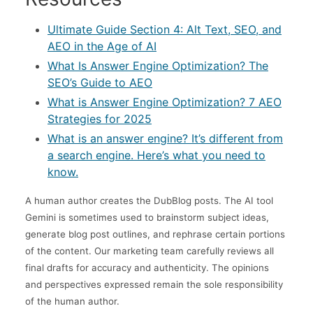
Ultimate Guide Section 4: Alt Text, SEO, and
AEO in the Age of AI
What Is Answer Engine Optimization? The
SEO’s Guide to AEO
What is Answer Engine Optimization? 7 AEO
Strategies for 2025
What is an answer engine? It’s different from
a search engine. Here’s what you need to
know.
A human author creates the DubBlog posts. The AI tool
Gemini is sometimes used to brainstorm subject ideas,
generate blog post outlines, and rephrase certain portions
of the content. Our marketing team carefully reviews all
final drafts for accuracy and authenticity. The opinions
and perspectives expressed remain the sole responsibility
of the human author.