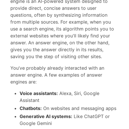
engine is an AI-powered system designed to
provide direct, concise answers to user
questions, often by synthesizing information
from multiple sources. For example, when you
use a search engine, its algorithm points you to
external websites where you'll likely find your
answer. An answer engine, on the other hand,
gives you the answer directly in its results,
saving you the step of visiting other sites.
You’ve probably already interacted with an
answer engine. A few examples of answer
engines are:
Voice assistants:
Alexa, Siri, Google
Assistant
Chatbots:
On websites and messaging apps
Generative AI systems:
Like ChatGPT or
Google Gemini