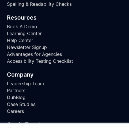
Spelling & Readability Checks
Resources
Book A Demo
Learning Center
Help Center
Newsletter Signup
Advantages for Agencies
Accessibility Testing Checklist
Company
Leadership Team
Partners
DubBlog
Case Studies
Careers
Get in Touch