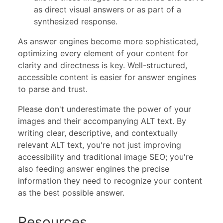
as direct visual answers or as part of a
synthesized response.
As answer engines become more sophisticated,
optimizing every element of your content for
clarity and directness is key. Well-structured,
accessible content is easier for answer engines
to parse and trust.
Please don't underestimate the power of your
images and their accompanying ALT text. By
writing clear, descriptive, and contextually
relevant ALT text, you're not just improving
accessibility and traditional image SEO; you're
also feeding answer engines the precise
information they need to recognize your content
as the best possible answer.
Resources