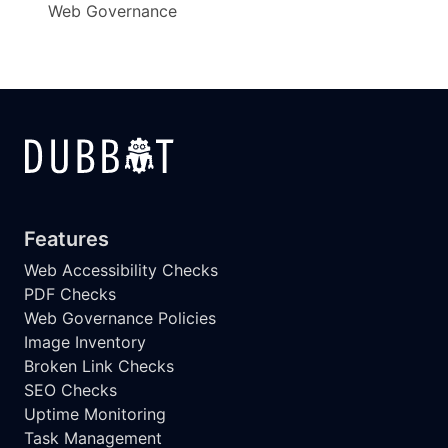
Web Governance
Features
Web Accessibility Checks
PDF Checks
Web Governance Policies
Image Inventory
Broken Link Checks
SEO Checks
Uptime Monitoring
Task Management