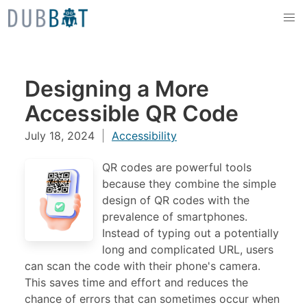
Skip to content
Designing a More
Accessible QR Code
July 18, 2024
Accessibility
QR codes are powerful tools
because they combine the simple
design of QR codes with the
prevalence of smartphones.
Instead of typing out a potentially
long and complicated URL, users
can scan the code with their phone's camera.
This saves time and effort and reduces the
chance of errors that can sometimes occur when