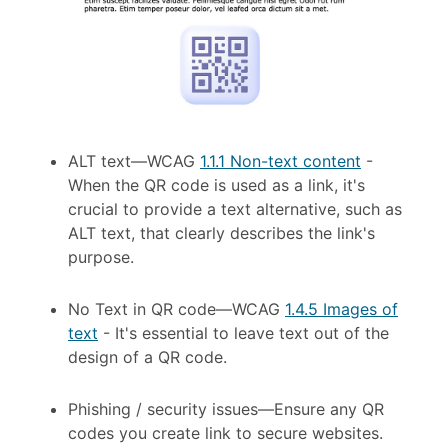
ALT text
—
WCAG
1.1.1 Non-text content
-
When the QR code is used as a link, it's
crucial to provide a text alternative, such as
ALT text, that clearly describes the link's
purpose.
No Text in QR code
—
WCAG
1.4.5 Images of
text
-
It's essential to leave text out of the
design of a QR code.
Phishing / security issues—Ensure any QR
codes you create link to secure websites.