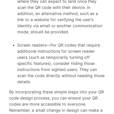
where they can expect to land once they
scan the QR code with their device. In
addition, an alternative method, such as a
link to a website for verifying the user’s
identity via email or another communication
mode, should be provided.
Screen readers—For QR codes that require
additional instructions for screen reader
users (such as temporarily turning off
specific features), consider hiding those
instructions from sighted users. They can
scan the code directly without needing those
details.
By incorporating these simple steps into your QR
code design process, you can ensure your QR
codes are more accessible to everyone.
Remember, a small change in design can make a