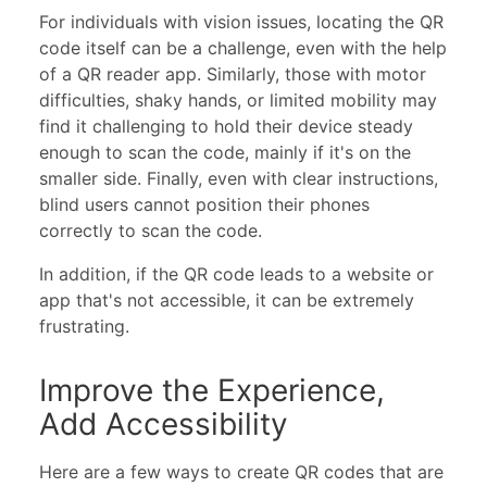
For individuals with vision issues, locating the QR
code itself can be a challenge, even with the help
of a QR reader app. Similarly, those with motor
difficulties, shaky hands, or limited mobility may
find it challenging to hold their device steady
enough to scan the code, mainly if it's on the
smaller side. Finally, even with clear instructions,
blind users cannot position their phones
correctly to scan the code.
In addition, if the QR code leads to a website or
app that's not accessible, it can be extremely
frustrating.
Improve the Experience,
Add Accessibility
Here are a few ways to create QR codes that are