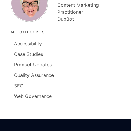
Content Marketing
Practitioner
DubBot
ALL CATEGORIES
Accessibility
Case Studies
Product Updates
Quality Assurance
SEO
Web Governance