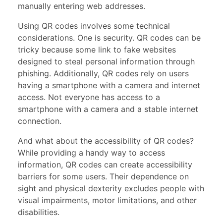
manually entering web addresses.
Using QR codes involves some technical
considerations. One is security. QR codes can be
tricky because some link to fake websites
designed to steal personal information through
phishing. Additionally, QR codes rely on users
having a smartphone with a camera and internet
access. Not everyone has access to a
smartphone with a camera and a stable internet
connection.
And what about the accessibility of QR codes?
While providing a handy way to access
information, QR codes can create accessibility
barriers for some users. Their dependence on
sight and physical dexterity excludes people with
visual impairments, motor limitations, and other
disabilities.