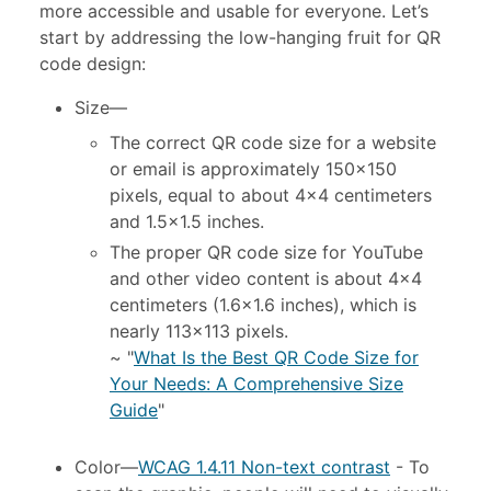
more accessible and usable for everyone. Let’s
start by addressing the low-hanging fruit for QR
code design:
Size
—
The correct QR code size for a website
or email is approximately 150×150
pixels, equal to about 4×4 centimeters
and 1.5×1.5 inches.
The proper QR code size for YouTube
and other video content is about 4×4
centimeters (1.6×1.6 inches), which is
nearly 113×113 pixels.
~ "
What Is the Best QR Code Size for
Your Needs: A Comprehensive Size
Guide
"
Color
—
WCAG 1.4.11 Non-text contrast
- To