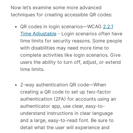
Now let’s examine some more advanced
techniques for creating accessible QR codes:
QR codes in login scenarios
—
WCAG
2.2.1
Time Adjustable
- Login scenarios often have
time limits for security reasons. Some people
with disabilities may need more time to
complete activities like login scenarios. Give
users the ability to turn off, adjust, or extend
time limits.
2-way authentication QR code—When
creating a QR code to set up two-factor
authentication (2FA) for accounts using an
authenticator app, use clear, easy-to-
understand instructions in clear language
and a large, easy-to-read font. Be sure to
detail what the user will experience and