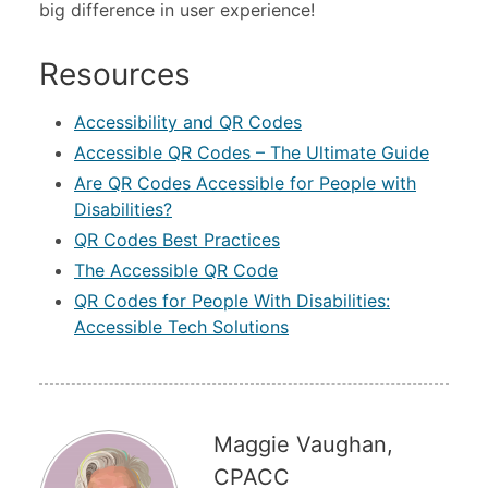
big difference in user experience!
Resources
Accessibility and QR Codes
Accessible QR Codes – The Ultimate Guide
Are QR Codes Accessible for People with
Disabilities?
QR Codes Best Practices
The Accessible QR Code
QR Codes for People With Disabilities:
Accessible Tech Solutions
Maggie Vaughan,
CPACC