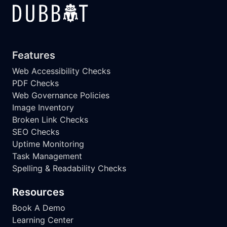
Features
Web Accessibility Checks
PDF Checks
Web Governance Policies
Image Inventory
Broken Link Checks
SEO Checks
Uptime Monitoring
Task Management
Spelling & Readability Checks
Resources
Book A Demo
Learning Center