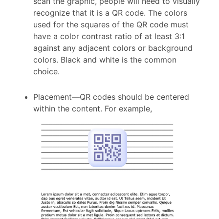
scan the graphic, people will need to visually
recognize that it is a QR code. The colors
used for the squares of the QR code must
have a color contrast ratio of at least 3:1
against any adjacent colors or background
colors. Black and white is the common
choice.
Placement
—
QR codes should be centered
within the content. For example,